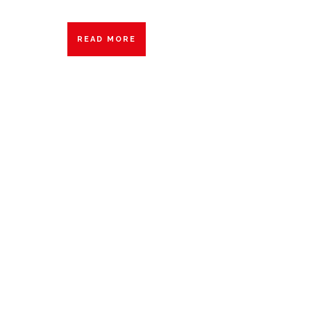
READ MORE