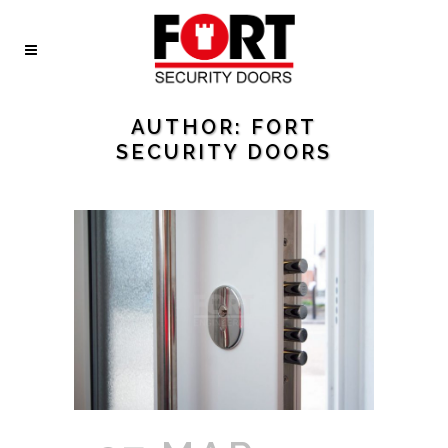
AUTHOR: FORT
SECURITY DOORS