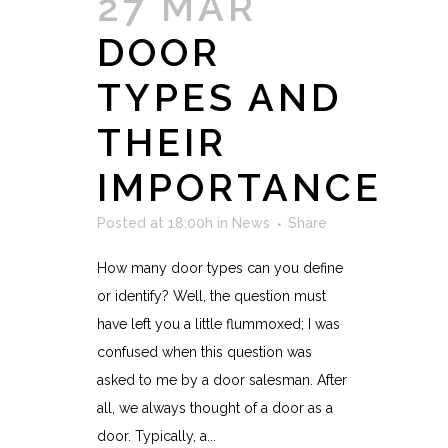
27 MAR
DOOR
TYPES AND
THEIR
IMPORTANCE
Posted at 18:00h
in
News
Share
How many door types can you define
or identify? Well, the question must
have left you a little flummoxed; I was
confused when this question was
asked to me by a door salesman. After
all, we always thought of a door as a
door. Typically, a...